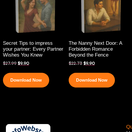
Secret Tips to impress
The Nanny Next Door: A
your partner: Every Partner
Forbidden Romance
Wishes You Knew
Beyond the Fence
$
27.99
$
9.90
$
22.73
$
9.90
Download Now
Download Now
Qu