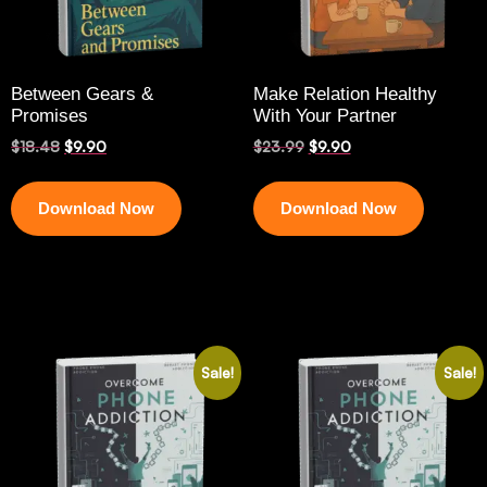
Between Gears &
Make Relation Healthy
Promises
With Your Partner
$
18.48
$
9.90
$
23.99
$
9.90
Download Now
Download Now
Sale!
Sale!