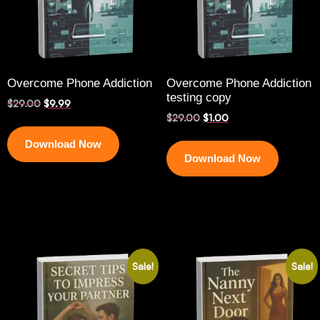
Overcome Phone Addiction
Overcome Phone Addiction
testing copy
$
29.00
$
9.99
$
29.00
$
1.00
Download Now
Download Now
Sale!
Sale!