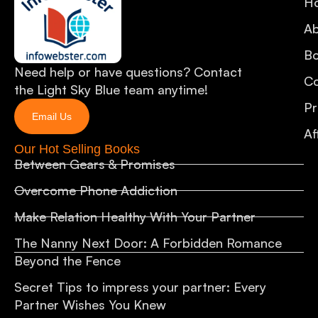
H
A
B
Need help or have questions? Contact
Co
the Light Sky Blue team anytime!
Pr
Email Us
Af
Our Hot Selling Books
Between Gears & Promises
Overcome Phone Addiction
Make Relation Healthy With Your Partner
The Nanny Next Door: A Forbidden Romance
Beyond the Fence
Secret Tips to impress your partner: Every
Partner Wishes You Knew