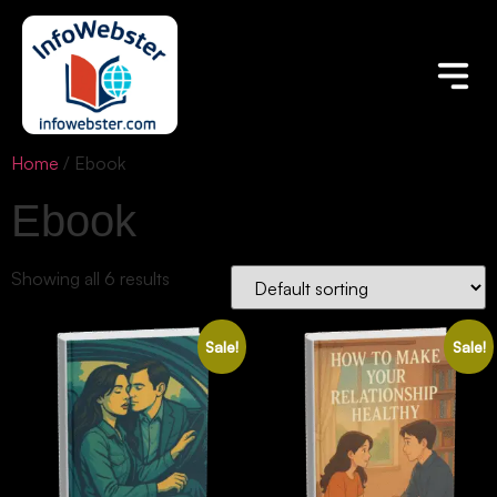
Home
/ Ebook
Ebook
Showing all 6 results
Sale!
Sale!