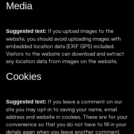
Media
If you upload images to the
Suggested text:
website, you should avoid uploading images with
embedded location data (EXIF GPS) included.
Visitors to the website can download and extract
any location data from images on the website.
Cookies
If you leave a comment on our
Suggested text:
site you may opt-in to saving your name, email
address and website in cookies. These are for your
convenience so that you do not have to fill in your
details again when you leave another comment.