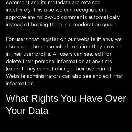
comment and its metadata are retained
indefinitely. This is so we can recognize and
approve any follow-up comments automatically
instead of holding them in a moderation queue.
For users that register on our website (if any), we
also store the personal information they provide
in their user profile. All users can see, edit, or
delete their personal information at any time
(except they cannot change their username).
Website administrators can also see and edit that
information.
What Rights You Have Over
Your Data