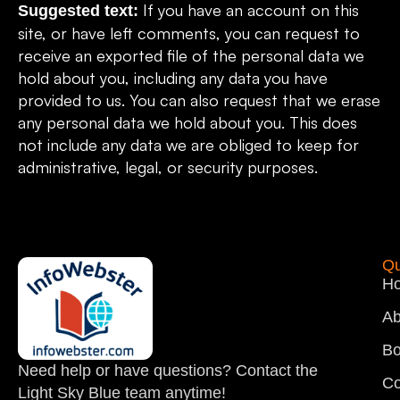
If you have an account on this
Suggested text:
site, or have left comments, you can request to
receive an exported file of the personal data we
hold about you, including any data you have
provided to us. You can also request that we erase
any personal data we hold about you. This does
not include any data we are obliged to keep for
administrative, legal, or security purposes.
Qu
H
Ab
Bo
Need help or have questions? Contact the
Co
Light Sky Blue team anytime!