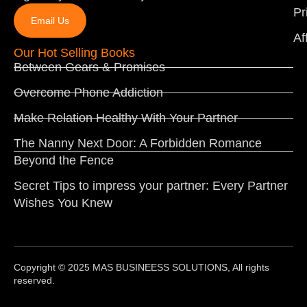
Pr
Email Us
Af
Our Hot Selling Books
Between Gears & Promises
Overcome Phone Addiction
Make Relation Healthy With Your Partner
The Nanny Next Door: A Forbidden Romance
Beyond the Fence
Secret Tips to impress your partner: Every Partner
Wishes You Knew
Copyright © 2025 MAS BUSINEESS SOLUTIONS, All rights
reserved.