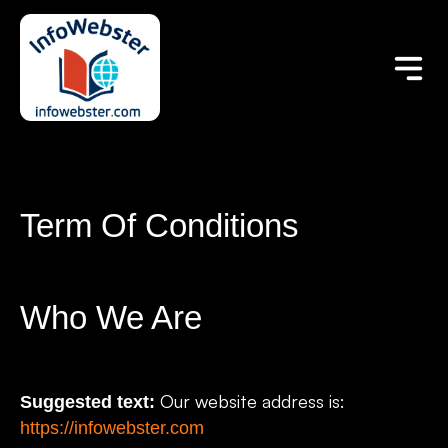
Term Of Conditions
Who We Are
Our website address is:
Suggested text:
https://infowebster.com