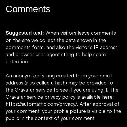
Comments
When visitors leave comments
Suggested text:
on the site we collect the data shown in the
comments form, and also the visitor’s IP address
and browser user agent string to help spam
detection.
An anonymized string created from your email
address (also called a hash) may be provided to
the Gravatar service to see if you are using it. The
Gravatar service privacy policy is available here:
https://automattic.com/privacy/. After approval of
your comment, your profile picture is visible to the
public in the context of your comment.