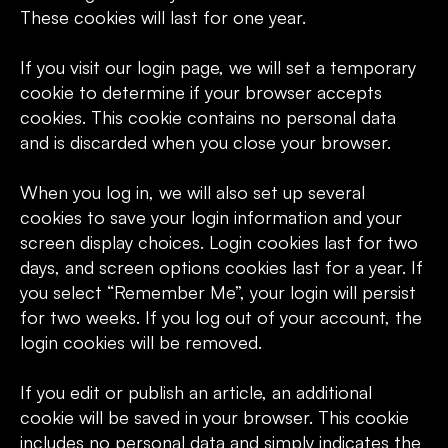
These cookies will last for one year.
If you visit our login page, we will set a temporary
cookie to determine if your browser accepts
cookies. This cookie contains no personal data
and is discarded when you close your browser.
When you log in, we will also set up several
cookies to save your login information and your
screen display choices. Login cookies last for two
days, and screen options cookies last for a year. If
you select “Remember Me”, your login will persist
for two weeks. If you log out of your account, the
login cookies will be removed.
If you edit or publish an article, an additional
cookie will be saved in your browser. This cookie
includes no personal data and simply indicates the