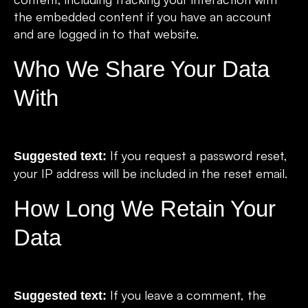
the embedded content if you have an account
and are logged in to that website.
Who We Share Your Data
With
If you request a password reset,
Suggested text:
your IP address will be included in the reset email.
How Long We Retain Your
Data
If you leave a comment, the
Suggested text: