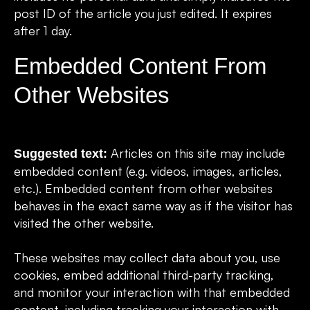
post ID of the article you just edited. It expires
after 1 day.
Embedded Content From
Other Websites
Articles on this site may include
Suggested text:
embedded content (e.g. videos, images, articles,
etc.). Embedded content from other websites
behaves in the exact same way as if the visitor has
visited the other website.
These websites may collect data about you, use
cookies, embed additional third-party tracking,
and monitor your interaction with that embedded
content, including tracking your interaction with